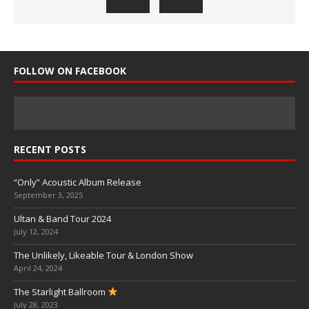
FOLLOW ON FACEBOOK
RECENT POSTS
“Only” Acoustic Album Release
September 3, 2025
Ultan & Band Tour 2024
July 12, 2024
The Unlikely, Likeable Tour & London Show
April 24, 2024
The Starlight Ballroom
July 28, 2023