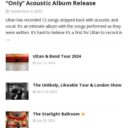
“Only” Acoustic Album Release
September 3, 2025
Ultan has recorded 12 songs stripped back with acoustic and
vocal. It’s an intimate album with the songs performed as they
were written. It’s hard to believe it’s a first for Ultan to record in
…..
Ultan & Band Tour 2024
July 12, 2024
The Unlikely, Likeable Tour & London Show
April 24, 2024
The Starlight Ballroom
July 28, 2023