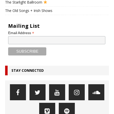
The Starlight Ballroom
The Old Songs + Irish Shows
Mailing List
*
Email Address
STAY CONNECTED