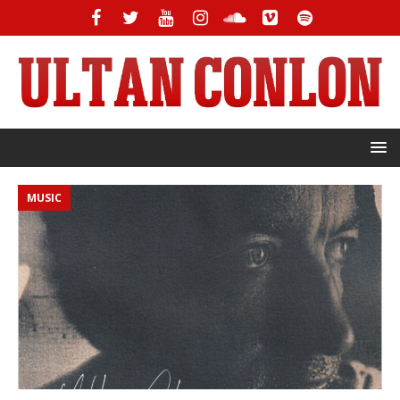
MUSIC