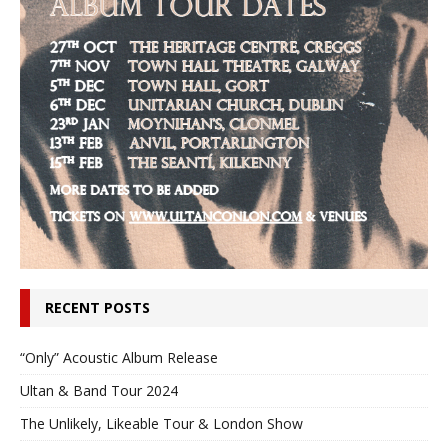
RECENT POSTS
“Only” Acoustic Album Release
Ultan & Band Tour 2024
The Unlikely, Likeable Tour & London Show