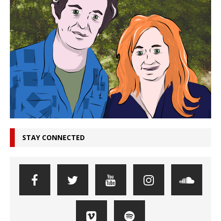
STAY CONNECTED