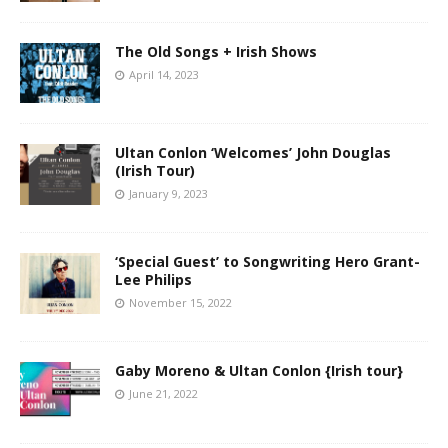
The Old Songs + Irish Shows
April 14, 2023
Ultan Conlon ‘Welcomes’ John Douglas
(Irish Tour)
January 9, 2023
‘Special Guest’ to Songwriting Hero Grant-
Lee Philips
November 15, 2022
Gaby Moreno & Ultan Conlon {Irish tour}
June 21, 2022