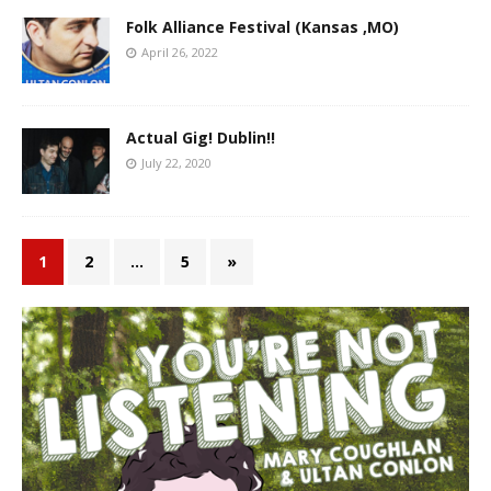
Folk Alliance Festival (Kansas ,MO)
April 26, 2022
Actual Gig! Dublin!!
July 22, 2020
1
2
…
5
»