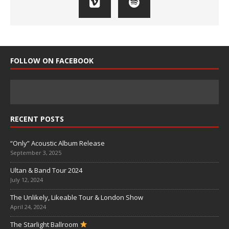
FOLLOW ON FACEBOOK
RECENT POSTS
“Only” Acoustic Album Release
September 3, 2025
Ultan & Band Tour 2024
July 12, 2024
The Unlikely, Likeable Tour & London Show
April 24, 2024
The Starlight Ballroom