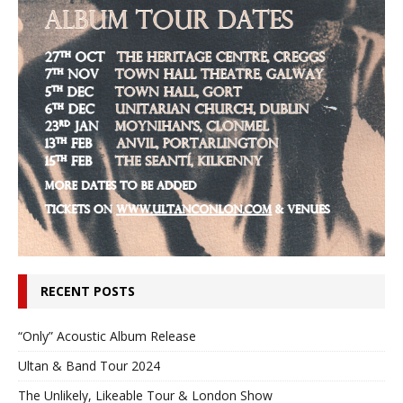
RECENT POSTS
“Only” Acoustic Album Release
Ultan & Band Tour 2024
The Unlikely, Likeable Tour & London Show