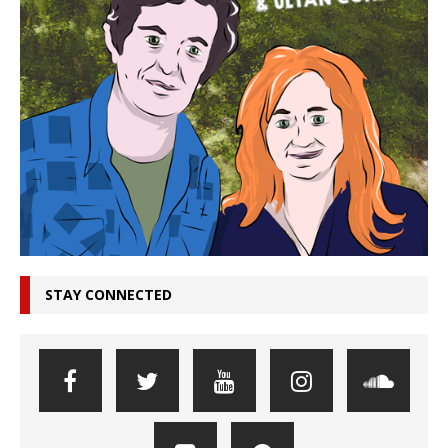
STAY CONNECTED