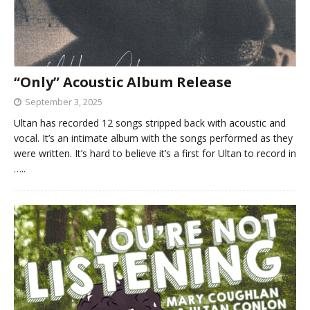
“Only” Acoustic Album Release
September 3, 2025
Ultan has recorded 12 songs stripped back with acoustic and
vocal. It’s an intimate album with the songs performed as they
were written. It’s hard to believe it’s a first for Ultan to record in
…..