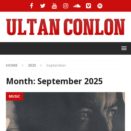
HOME
2025
September
Month:
September 2025
MUSIC