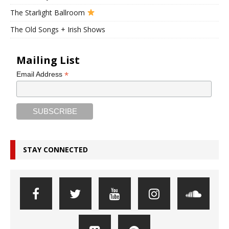
The Starlight Ballroom
The Old Songs + Irish Shows
Mailing List
*
Email Address
STAY CONNECTED