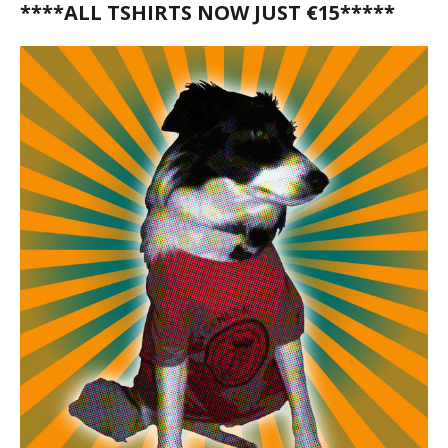
****ALL TSHIRTS NOW JUST €15*****