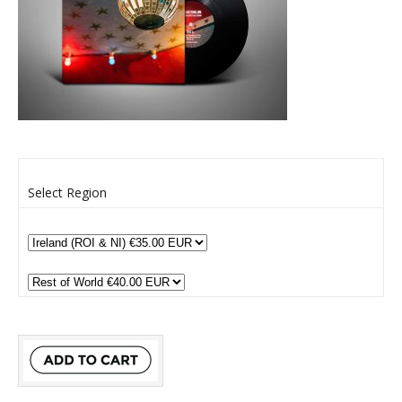
Select Region