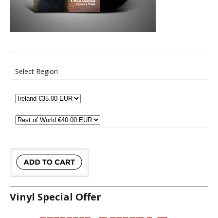
Select Region
Vinyl Special Offer