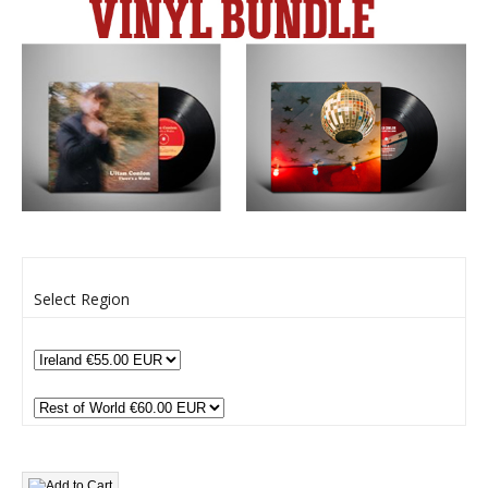
Select Region