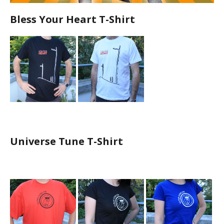
Bless Your Heart T-Shirt
Universe Tune T-Shirt