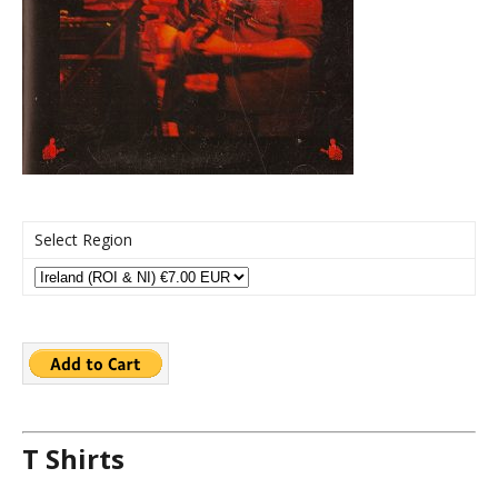
Select Region
T Shirts