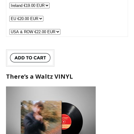
There’s a Waltz VINYL