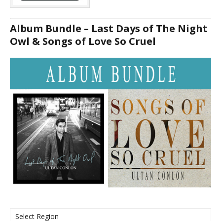
Album Bundle – Last Days of The Night
Owl & Songs of Love So Cruel
Select Region