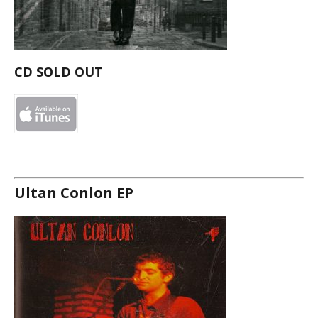
CD SOLD OUT
Ultan Conlon EP