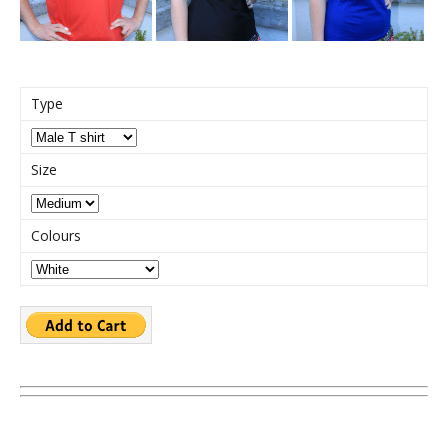
Type
Size
Colours