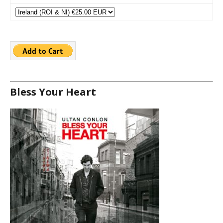
Bless Your Heart