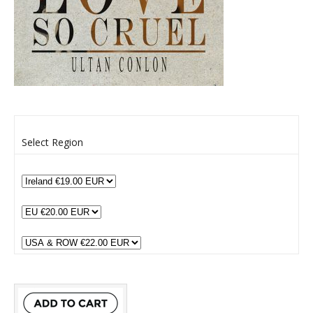
Select Region