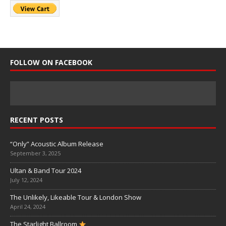
FOLLOW ON FACEBOOK
RECENT POSTS
“Only” Acoustic Album Release
September 3, 2025
Ultan & Band Tour 2024
July 12, 2024
The Unlikely, Likeable Tour & London Show
April 24, 2024
The Starlight Ballroom