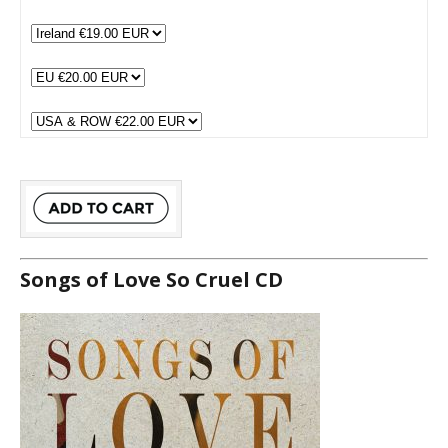
Songs of Love So Cruel CD