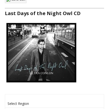
Last Days of the Night Owl CD
Select Region