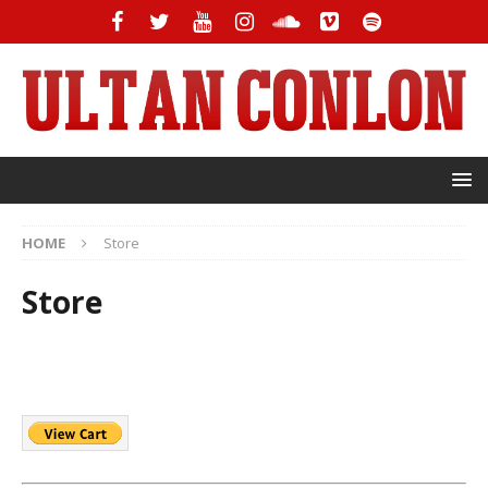
HOME
Store
Store