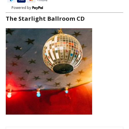
Powered by
The Starlight Ballroom CD