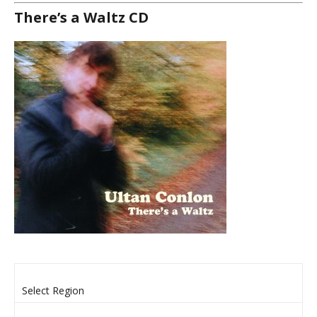
There’s a Waltz CD
Select Region