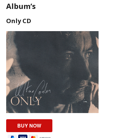
Album’s
Only CD