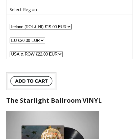
Select Region
The Starlight Ballroom VINYL