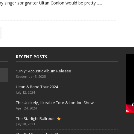
y singer songwriter Ultan Conlon would be pretty
…..
RECENT POSTS
“Only” Acoustic Album Release
September 3, 2025
Ultan & Band Tour 2024
July 12, 2024
The Unlikely, Likeable Tour & London Show
April 24, 2024
The Starlight Ballroom
July 28, 2023