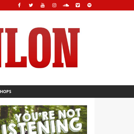
SHOPS