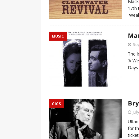
Black
17th 
Weak
Mar
MUSIC
Sep
The l
‘A We
Days 
Bry
GIGS
Jul
Ultan
for t
ticke