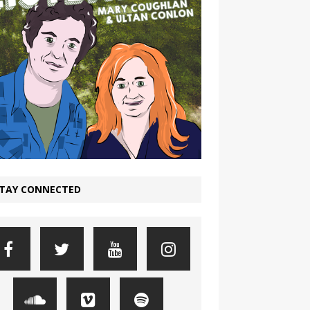
TAY CONNECTED