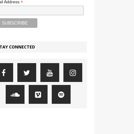
*
il Address
TAY CONNECTED