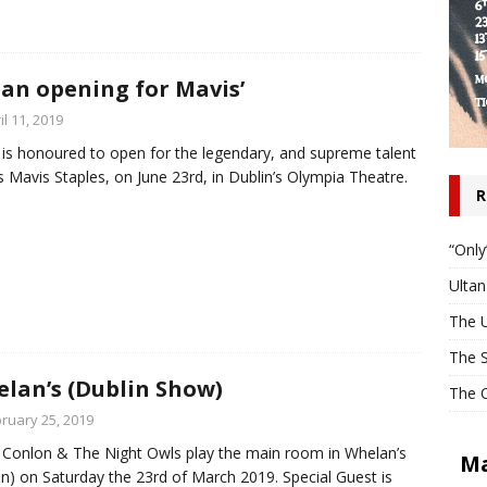
tan opening for Mavis’
il 11, 2019
 is honoured to open for the legendary, and supreme talent
is Mavis Staples, on June 23rd, in Dublin’s Olympia Theatre.
R
“Only
Ulta
The U
The S
lan’s (Dublin Show)
The O
ruary 25, 2019
 Conlon & The Night Owls play the main room in Whelan’s
Ma
in) on Saturday the 23rd of March 2019. Special Guest is