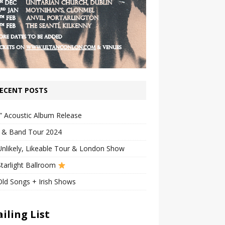
ECENT POSTS
” Acoustic Album Release
n & Band Tour 2024
nlikely, Likeable Tour & London Show
tarlight Ballroom
ld Songs + Irish Shows
iling List