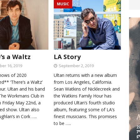
MUSIC
’s a Waltz
LA Story
er 16, 2019
September 2, 2019
shows of 2020
Ultan returns with a new album
d** ‘There’s a Waltz’
from Los Angeles, California.
ur. Ultan and his band
Sean Watkins of Nicklecreek and
y The Workmans Club in
the Watkins Family Hour has
n Friday May 22nd, a
produced Ultan’s fourth studio
ted show. Ultan also
album, featuring some of LA’s
ughlan’s in Cork
…..
finest musicians. This promises
to be
…..