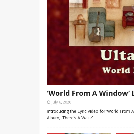
‘World From A Window’ 
July 6, 2020
Introducing the Lyric Video for ‘World From 
Album, ‘There’s A Waltz’.