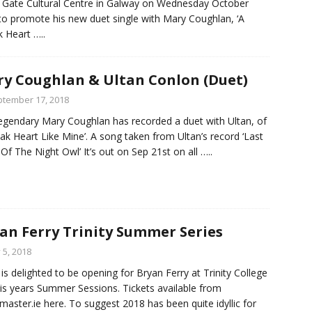
 Gate Cultural Centre in Galway on Wednesday October
to promote his new duet single with Mary Coughlan, ‘A
 Heart
…..
y Coughlan & Ultan Conlon (Duet)
tember 17, 2018
egendary Mary Coughlan has recorded a duet with Ultan, of
ak Heart Like Mine’. A song taken from Ultan’s record ‘Last
Of The Night Owl’ It’s out on Sep 21st on all
…..
an Ferry Trinity Summer Series
y 5, 2018
 is delighted to be opening for Bryan Ferry at Trinity College
his years Summer Sessions. Tickets available from
tmaster.ie here. To suggest 2018 has been quite idyllic for