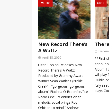
MUSIC
GIGS
New Record There’s
There
A Waltz
Decemb
April 18, 2020
**First 
announce
Ultan Conlon Releases New
Album To
Record There’s A Waltz
will pla
Produced by Grammy Award-
Dublin o
Winner Sean Watkins (Nickle
fully sea
Creek) “gorgeous, gorgeous
plays Co
album” Fiachna Ó Braonáin/Rte
Radio One “Conlon’s clear,
melodic vocal brings Roy
Orbison to mind.” Andrew