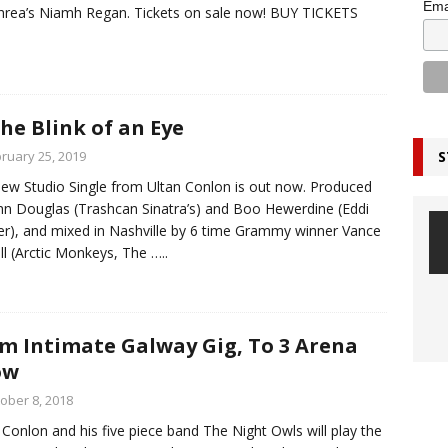
Ema
rea’s Niamh Regan. Tickets on sale now! BUY TICKETS
the Blink of an Eye
S
ruary 25, 2019
ew Studio Single from Ultan Conlon is out now. Produced
hn Douglas (Trashcan Sinatra’s) and Boo Hewerdine (Eddi
r), and mixed in Nashville by 6 time Grammy winner Vance
l (Arctic Monkeys, The
…..
m Intimate Galway Gig, To 3 Arena
ow
ober 8, 2018
 Conlon and his five piece band The Night Owls will play the