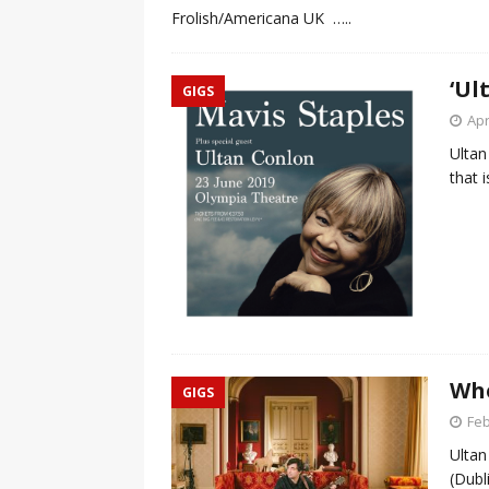
Frolish/Americana UK
…..
‘Ul
GIGS
Apr
Ultan
that 
Whe
GIGS
Feb
Ultan
(Dubl