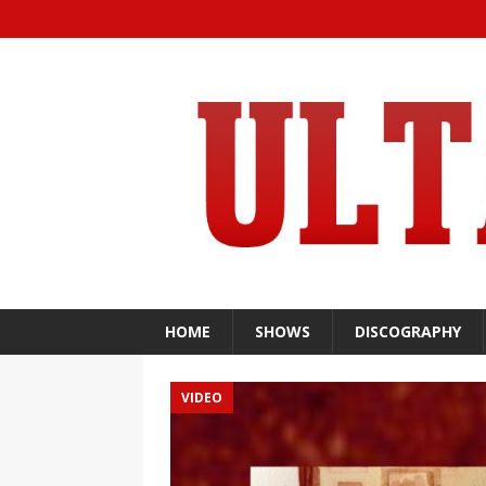
HOME
SHOWS
DISCOGRAPHY
VIDEO