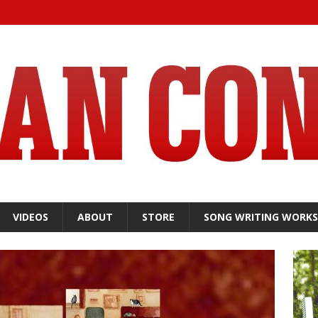
VIDEOS
ABOUT
STORE
SONG WRITING WORK