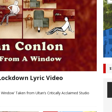
S
Lockdown Lyric Video
A Window’ Taken from Ultan’s Critically Acclaimed Studio