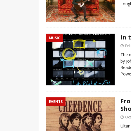
Lough
In 
MUSIC
Feb
The n
by Jo
Reade
Powel
Fro
EVENTS
Sh
Oct
Ultan