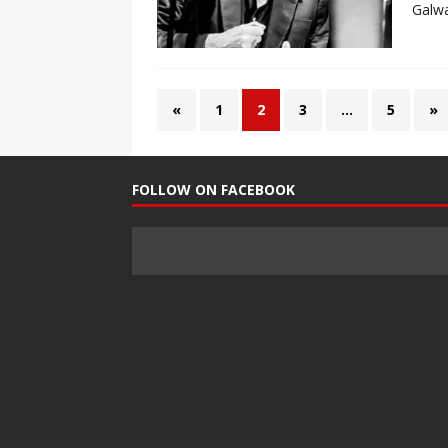
Galwa
«
1
2
3
…
5
»
FOLLOW ON FACEBOOK