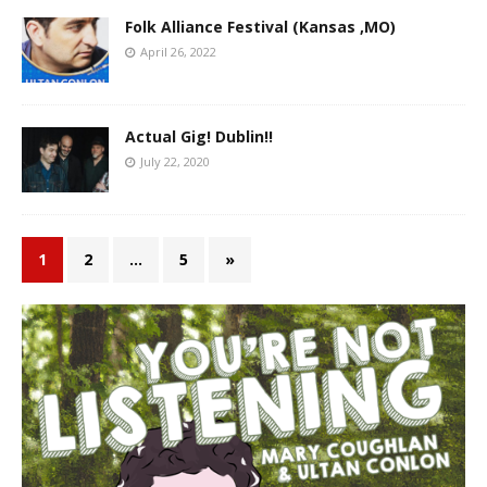
Folk Alliance Festival (Kansas ,MO)
April 26, 2022
Actual Gig! Dublin!!
July 22, 2020
1
2
…
5
»