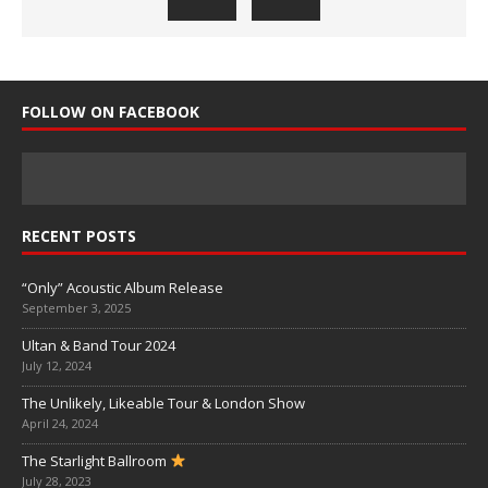
FOLLOW ON FACEBOOK
RECENT POSTS
“Only” Acoustic Album Release
September 3, 2025
Ultan & Band Tour 2024
July 12, 2024
The Unlikely, Likeable Tour & London Show
April 24, 2024
The Starlight Ballroom
July 28, 2023