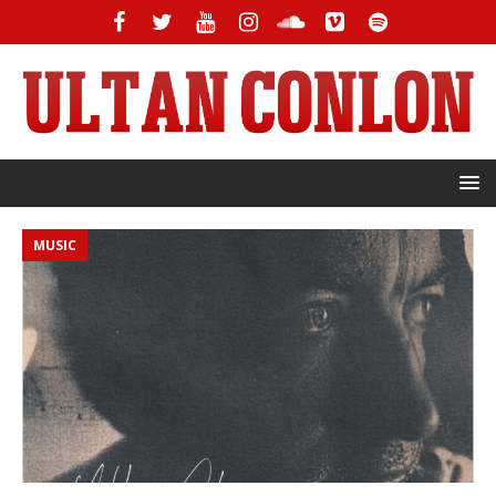
MUSIC