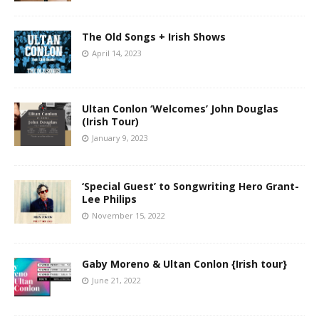
The Old Songs + Irish Shows
April 14, 2023
Ultan Conlon ‘Welcomes’ John Douglas
(Irish Tour)
January 9, 2023
‘Special Guest’ to Songwriting Hero Grant-
Lee Philips
November 15, 2022
Gaby Moreno & Ultan Conlon {Irish tour}
June 21, 2022