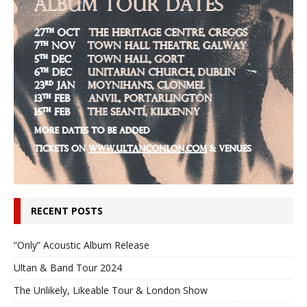
RECENT POSTS
“Only” Acoustic Album Release
Ultan & Band Tour 2024
The Unlikely, Likeable Tour & London Show