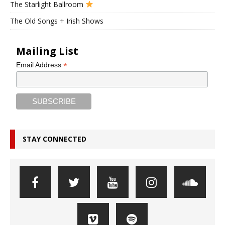
The Starlight Ballroom
The Old Songs + Irish Shows
Mailing List
*
Email Address
STAY CONNECTED