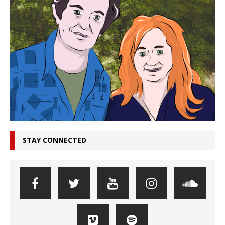
STAY CONNECTED