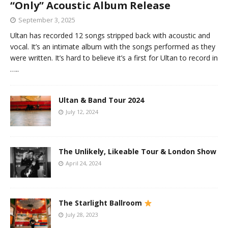
“Only” Acoustic Album Release
September 3, 2025
Ultan has recorded 12 songs stripped back with acoustic and
vocal. It’s an intimate album with the songs performed as they
were written. It’s hard to believe it’s a first for Ultan to record in
…..
Ultan & Band Tour 2024
July 12, 2024
The Unlikely, Likeable Tour & London Show
April 24, 2024
The Starlight Ballroom
July 28, 2023