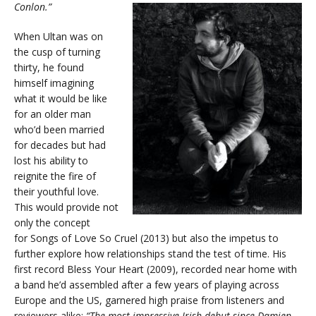
Conlon.”
When Ultan was on
the cusp of turning
thirty, he found
himself imagining
what it would be like
for an older man
who’d been married
for decades but had
lost his ability to
reignite the fire of
their youthful love.
This would provide not
only the concept
for Songs of Love So Cruel (2013) but also the impetus to
further explore how relationships stand the test of time. His
first record Bless Your Heart (2009), recorded near home with
a band he’d assembled after a few years of playing across
Europe and the US, garnered high praise from listeners and
reviewers alike;
“The most impressive Irish debut since Damien