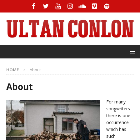
HOME
About
About
For many
songwriters
there is one
occurrence
which has
such