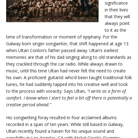
significance
in their lives
that they will
always point
to it as the
time of transformation or moment of epiphany. For the
Galway born singer-songwriter, that shift happened at age 13
when Ultan Conlon’s father passed away. Ultan’s earliest
memories are that of his dad singing along to old standards as
they crackled through the car radio. While always drawn to
music, until this time Ultan had never felt the need to create
his own. A proficient guitarist who’d been taught traditional folk
tunes, he had suddenly tapped into his creative well and took
to the process with voracity. Says Ultan,
“I write as a form of
comfort. I know when I start to feel a bit off there is potentially a
creative period ahead.”
His songwriting foray resulted in four acclaimed albums
recorded in a span of ten years. While still based in Galway,
Ultan recently found a haven for his unique sound and
sensibility in Los Angeles, CA with Nickel Creek’s Grammy