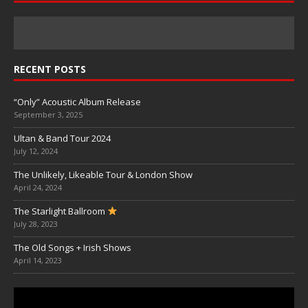
RECENT POSTS
“Only” Acoustic Album Release
September 3, 2025
Ultan & Band Tour 2024
July 12, 2024
The Unlikely, Likeable Tour & London Show
April 24, 2024
The Starlight Ballroom
July 28, 2023
The Old Songs + Irish Shows
April 14, 2023