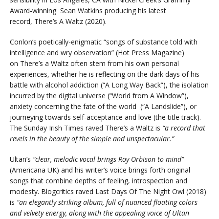
Award-winning Sean Watkins producing his latest
record, There’s A Waltz (2020).
Conlon’s poetically-enigmatic “songs of substance told with
intelligence and wry observation” (Hot Press Magazine)
on There’s a Waltz often stem from his own personal
experiences, whether he is reflecting on the dark days of his
battle with alcohol addiction (“A Long Way Back”), the isolation
incurred by the digital universe (“World from A Window”),
anxiety concerning the fate of the world (“A Landslide”), or
journeying towards self-acceptance and love (the title track).
The Sunday Irish Times raved There’s a Waltz is
“a record that
revels in the beauty of the simple and unspectacular.”
Ultan’s
“clear, melodic vocal brings Roy Orbison to mind”
(Americana UK) and his writer’s voice brings forth original
songs that combine depths of feeling, introspection and
modesty. Blogcritics raved Last Days Of The Night Owl (2018)
is
“an elegantly striking album, full of nuanced floating colors
and velvety energy, along with the appealing voice of Ultan