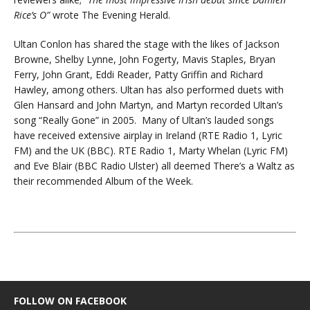
Rice’s O”
wrote The Evening Herald.
Ultan Conlon has shared the stage with the likes of Jackson
Browne, Shelby Lynne, John Fogerty, Mavis Staples, Bryan
Ferry, John Grant, Eddi Reader, Patty Griffin and Richard
Hawley, among others. Ultan has also performed duets with
Glen Hansard and John Martyn, and Martyn recorded Ultan’s
song “Really Gone” in 2005. Many of Ultan’s lauded songs
have received extensive airplay in Ireland (RTE Radio 1, Lyric
FM) and the UK (BBC). RTE Radio 1, Marty Whelan (Lyric FM)
and Eve Blair (BBC Radio Ulster) all deemed There’s a Waltz as
their recommended Album of the Week.
FOLLOW ON FACEBOOK