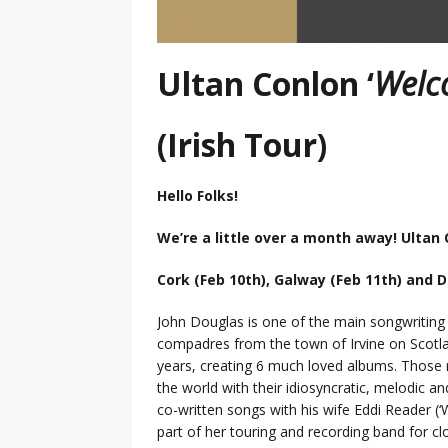
Ultan Conlon ‘
Welc
(Irish Tour)
Hello Folks!
We’re a little over a month away! Ultan
Cork (Feb 10th), Galway (Feb 11th) and D
John Douglas is one of the main songwriting 
compadres from the town of Irvine on Scotl
years, creating 6 much loved albums. Those 
the world with their idiosyncratic, melodic and
co-written songs with his wife Eddi Reader (
part of her touring and recording band for cl