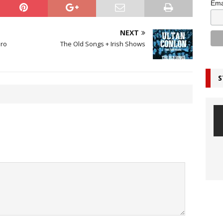
Ema
NEXT
ero
The Old Songs + Irish Shows
S