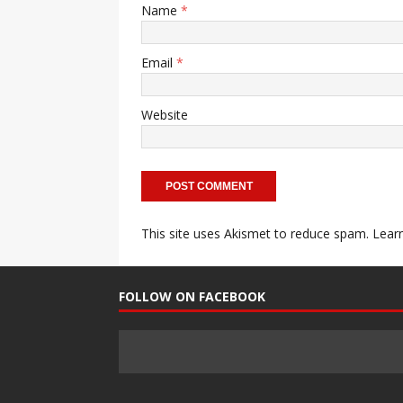
Name
*
Email
*
Website
This site uses Akismet to reduce spam.
Lear
FOLLOW ON FACEBOOK