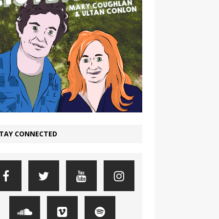
TAY CONNECTED