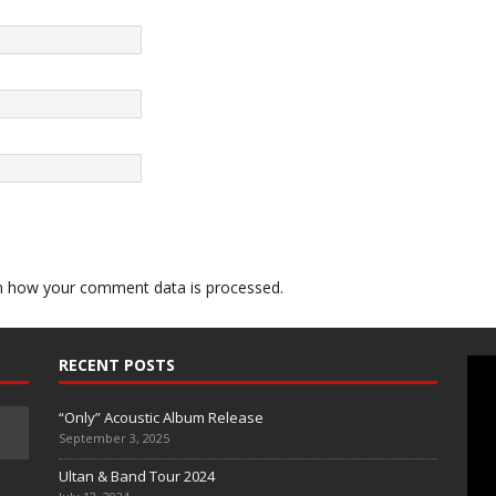
n how your comment data is processed.
RECENT POSTS
“Only” Acoustic Album Release
September 3, 2025
Ultan & Band Tour 2024