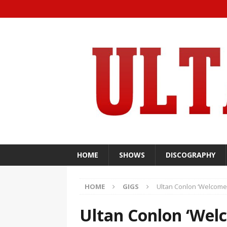
HOME
SHOWS
DISCOGRAPHY
HOME
GIGS
Ultan Conlon ‘Welcomes
Ultan Conlon ‘Wel