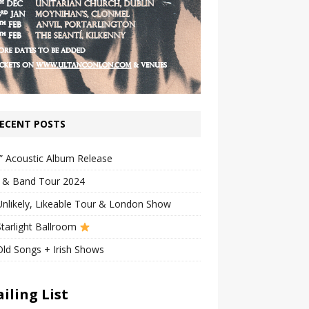
ECENT POSTS
” Acoustic Album Release
n & Band Tour 2024
nlikely, Likeable Tour & London Show
tarlight Ballroom
ld Songs + Irish Shows
iling List