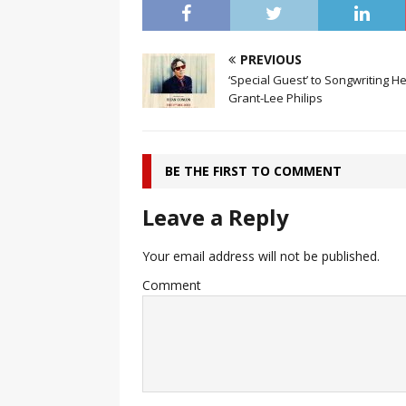
PREVIOUS
‘Special Guest’ to Songwriting H
Grant-Lee Philips
BE THE FIRST TO COMMENT
Leave a Reply
Your email address will not be published.
Comment