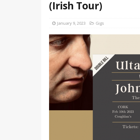
(Irish Tour)
January 9, 2023
Gigs