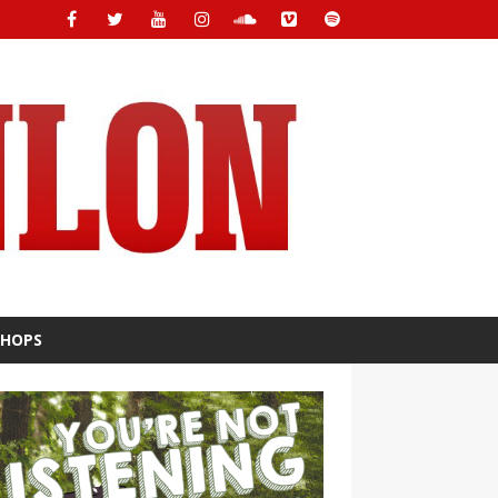
SHOPS