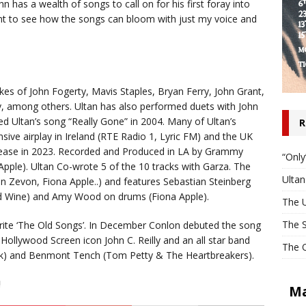
 has a wealth of songs to call on for his first foray into
ant to see how the songs can bloom with just my voice and
kes of John Fogerty, Mavis Staples, Bryan Ferry, John Grant,
ey, among others. Ultan has also performed duets with John
ed Ultan’s song “Really Gone” in 2004. Many of Ultan’s
R
nsive airplay in Ireland (RTE Radio 1, Lyric FM) and the UK
release in 2023. Recorded and Produced in LA by Grammy
“Only
pple). Ultan Co-wrote 5 of the 10 tracks with Garza. The
Ulta
 Zevon, Fiona Apple..) and features Sebastian Steinberg
nd Wine) and Amy Wood on drums (Fiona Apple).
The U
The S
rite ‘The Old Songs’. In December Conlon debuted the song
Hollywood Screen icon John C. Reilly and an all star band
The O
eek) and Benmont Tench (Tom Petty & The Heartbreakers).
!
Ma