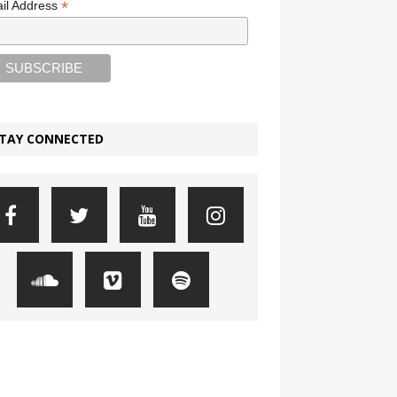
*
il Address
TAY CONNECTED