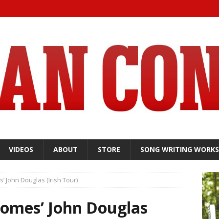
VIDEOS
ABOUT
STORE
SONG WRITING WORK
’ John Douglas (Irish Tour)
comes’ John Douglas