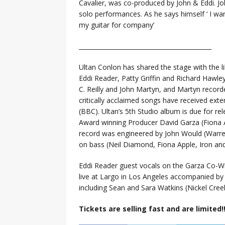
Cavalier, was co-produced by John & Eddi. John
solo performances. As he says himself ‘ I w
my guitar for company’
______________________________
______________
Ultan Conlon has shared the stage with the li
Eddi Reader, Patty Griffin and Richard Hawl
C. Reilly and John Martyn, and Martyn record
critically acclaimed songs have received exte
(BBC). Ultan’s 5th Studio album is due for 
Award winning Producer David Garza (Fiona A
record was engineered by John Would (Warren
on bass (Neil Diamond, Fiona Apple, Iron a
Eddi Reader guest vocals on the Garza Co-W
live at Largo in Los Angeles accompanied by 
including Sean and Sara Watkins (Nickel Cr
Tickets are selling fast and are limited!