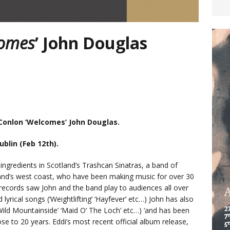
omes
’ John Douglas
 Conlon ‘Welcomes’ John Douglas.
ublin (Feb 12th).
ingredients in Scotland’s Trashcan Sinatras, a band of
and’s west coast, who have been making music for over 30
records saw John and the band play to audiences all over
 lyrical songs (‘Weightlifting’ ‘Hayfever’ etc…) John has also
‘Wild Mountainside’ ‘Maid O’ The Loch’ etc…) ‘and has been
ose to 20 years. Eddi’s most recent official album release,