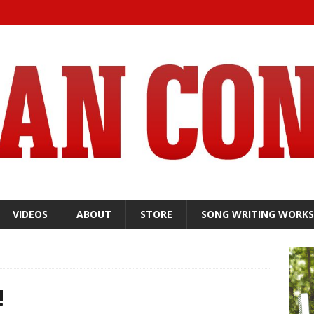
VIDEOS
ABOUT
STORE
SONG WRITING WORK
!