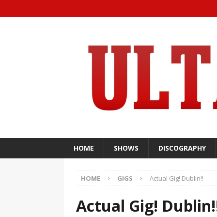
HOME
SHOWS
DISCOGRAPHY
HOME
GIGS
Actual Gig! Dublin!!
Actual Gig! Dublin!