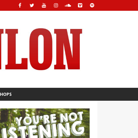
SHOPS