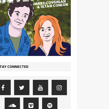
TAY CONNECTED