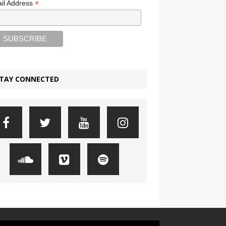
*
il Address
TAY CONNECTED