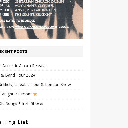
ECENT POSTS
” Acoustic Album Release
n & Band Tour 2024
nlikely, Likeable Tour & London Show
tarlight Ballroom
ld Songs + Irish Shows
iling List