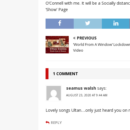
O’Connell with me. It will be a Socially dist
‘Show’ Page
PREVIOUS
‘World From A Window’ Lockdown
Video
1 COMMENT
seamus walsh
says:
AUGUST 23, 2020 AT 9:44 AM
Lovely songs Ultan….only just heard you on rt
REPLY