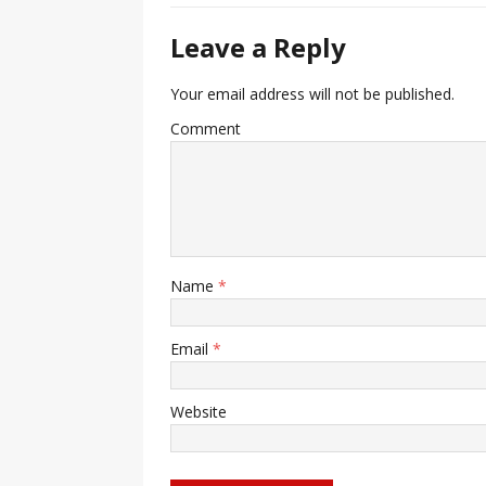
Leave a Reply
Your email address will not be published.
Comment
Name
*
Email
*
Website