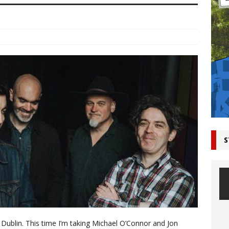
S
 Dublin. This time I’m taking Michael O’Connor and Jon