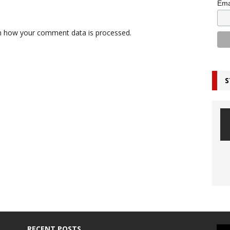
Ema
n how your comment data is processed.
S
RECENT POSTS