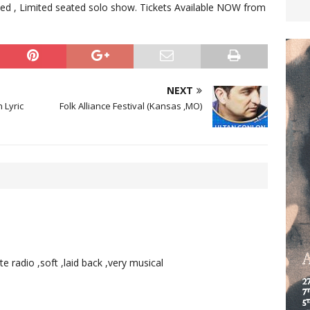
anced , Limited seated solo show. Tickets Available NOW from
NEXT
 Lyric
Folk Alliance Festival (Kansas ,MO)
e radio ,soft ,laid back ,very musical