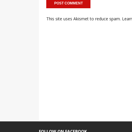
This site uses Akismet to reduce spam.
Lear
FOLLOW ON FACEBOOK