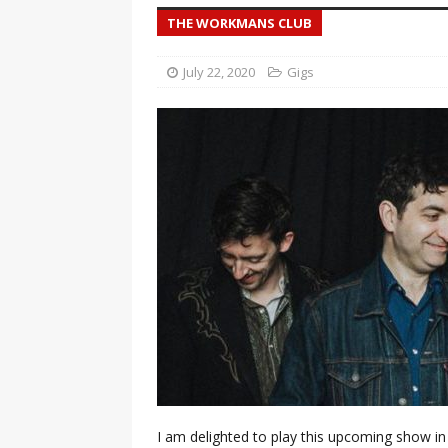
THE WORKMANS CLUB
July 22, 2020
Gigs
I am delighted to play this upcoming show in