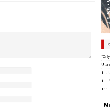
R
“Only
Ulta
The U
The S
The O
Ma