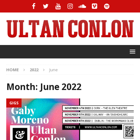
HOME
2022
June
Month:
June 2022
GIGS