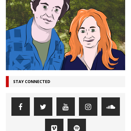
STAY CONNECTED