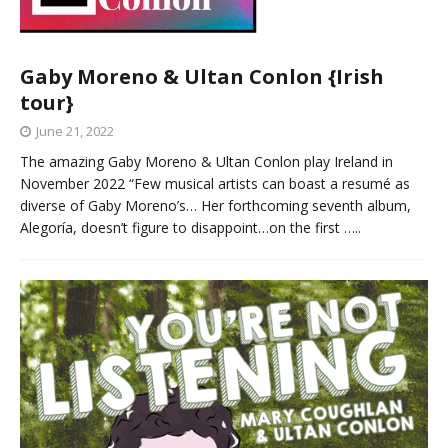
Gaby Moreno & Ultan Conlon {Irish
tour}
June 21, 2022
The amazing Gaby Moreno & Ultan Conlon play Ireland in
November 2022 “Few musical artists can boast a resumé as
diverse of Gaby Moreno’s… Her forthcoming seventh album,
Alegoría, doesn’t figure to disappoint…on the first
…..