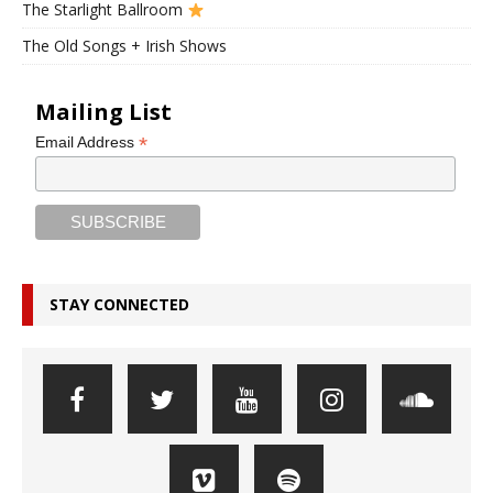
The Starlight Ballroom
The Old Songs + Irish Shows
Mailing List
*
Email Address
STAY CONNECTED