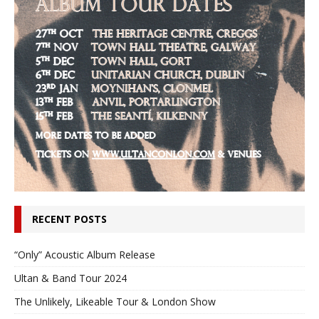
RECENT POSTS
“Only” Acoustic Album Release
Ultan & Band Tour 2024
The Unlikely, Likeable Tour & London Show