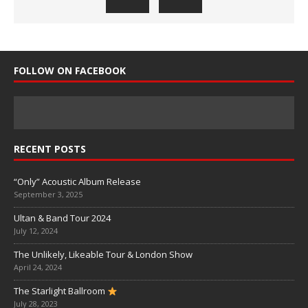
FOLLOW ON FACEBOOK
RECENT POSTS
“Only” Acoustic Album Release
September 3, 2025
Ultan & Band Tour 2024
July 12, 2024
The Unlikely, Likeable Tour & London Show
April 24, 2024
The Starlight Ballroom
July 28, 2023