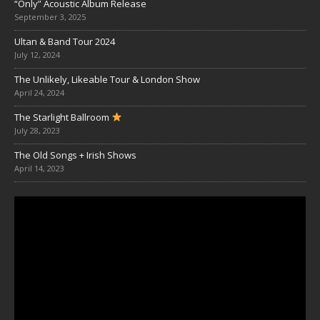
“Only” Acoustic Album Release
September 3, 2025
Ultan & Band Tour 2024
July 12, 2024
The Unlikely, Likeable Tour & London Show
April 24, 2024
The Starlight Ballroom
July 28, 2023
The Old Songs + Irish Shows
April 14, 2023