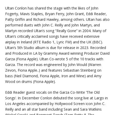
Ultan Conlon has shared the stage with the likes of John
Fogerty, Mavis Staples, Bryan Ferry, John Grant, Eddi Reader,
Patty Griffin and Richard Hawley, among others. Ultan has also
performed duets with John C. Reilly and John Martyn, and
Martyn recorded Ultan’s song “Really Gone” in 2004. Many of
Ultan’s critically acclaimed songs have received extensive
airplay in Ireland (RTE Radio 1, Lyric FM) and the UK (BBC).
Ultan’s 5th Studio album is due for release in 2023. Recorded
and Produced in LA by Grammy Award winning Producer David
Garza (Fiona Apple). Ultan Co-wrote 5 of the 10 tracks with
Garza. The record was engineered by John Would (Warren
Zevon, Fiona Apple..) and features Sebastian Steinberg on
bass (Neil Diamond, Fiona Apple, Iron and Wine) and Amy
Wood on drums (Fiona Apple).
Eddi Reader guest vocals on the Garza Co-Write ‘The Old
Songs’. In December Conlon debuted the song live at Largo in
Los Angeles accompanied by Hollywood Screen icon John C.
Reilly and an all star band including Sean and Sara Watkins
(Nickel Creek) and Benmont Tench (Tom Petty & The