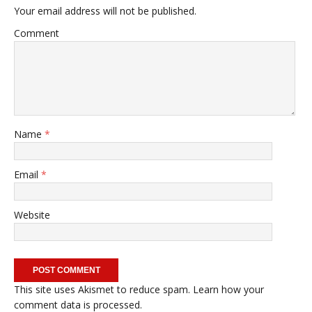
Your email address will not be published.
Comment
Name
*
Email
*
Website
This site uses Akismet to reduce spam.
Learn how your
comment data is processed.