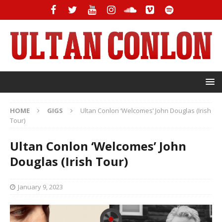
HOME
GIGS
Ultan Conlon ‘Welcomes’ John Douglas (Irish
Tour)
Ultan Conlon ‘Welcomes’ John
Douglas (Irish Tour)
January 9, 2023