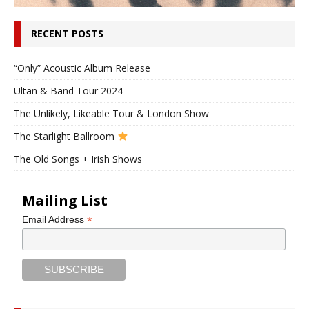
RECENT POSTS
“Only” Acoustic Album Release
Ultan & Band Tour 2024
The Unlikely, Likeable Tour & London Show
The Starlight Ballroom
The Old Songs + Irish Shows
Mailing List
*
Email Address