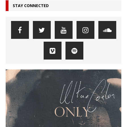
STAY CONNECTED