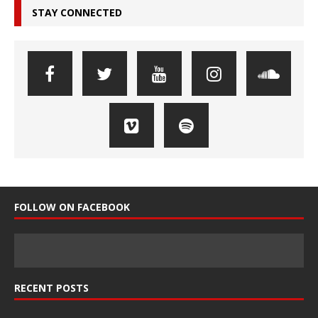
STAY CONNECTED
FOLLOW ON FACEBOOK
RECENT POSTS