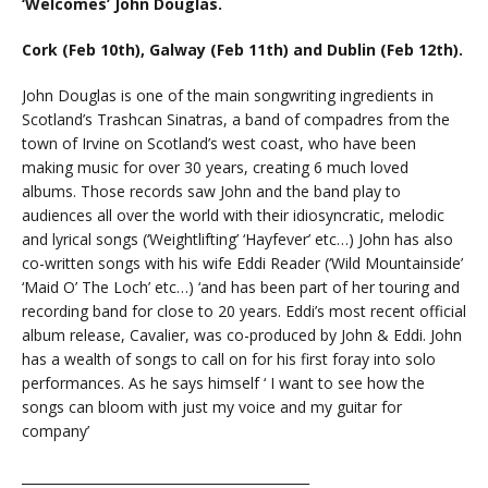
‘Welcomes’ John Douglas.
Cork (Feb 10th), Galway (Feb 11th) and Dublin (Feb 12th).
John Douglas is one of the main songwriting ingredients in
Scotland’s Trashcan Sinatras, a band of compadres from the
town of Irvine on Scotland’s west coast, who have been
making music for over 30 years, creating 6 much loved
albums. Those records saw John and the band play to
audiences all over the world with their idiosyncratic, melodic
and lyrical songs (‘Weightlifting’ ‘Hayfever’ etc…) John has also
co-written songs with his wife Eddi Reader (‘Wild Mountainside’
‘Maid O’ The Loch’ etc…) ‘and has been part of her touring and
recording band for close to 20 years. Eddi’s most recent official
album release, Cavalier, was co-produced by John & Eddi. John
has a wealth of songs to call on for his first foray into solo
performances. As he says himself ‘ I want to see how the
songs can bloom with just my voice and my guitar for
company’
______________________________
______________