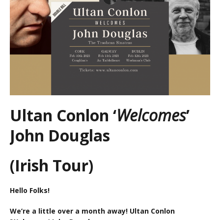
Ultan Conlon ‘
Welcomes
’
John Douglas
(Irish Tour)
Hello Folks!
We’re a little over a month away! Ultan Conlon