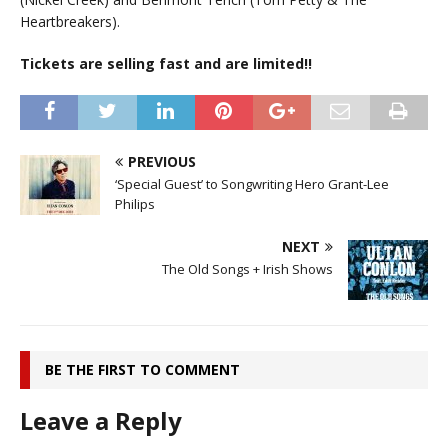
Heartbreakers).
Tickets are selling fast and are limited!!
PREVIOUS
‘Special Guest’ to Songwriting Hero Grant-Lee
Philips
NEXT
The Old Songs + Irish Shows
BE THE FIRST TO COMMENT
Leave a Reply