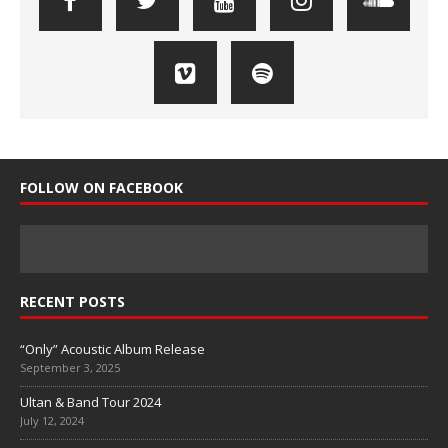
FOLLOW ON FACEBOOK
RECENT POSTS
“Only” Acoustic Album Release
September 3, 2025
Ultan & Band Tour 2024
July 12, 2024