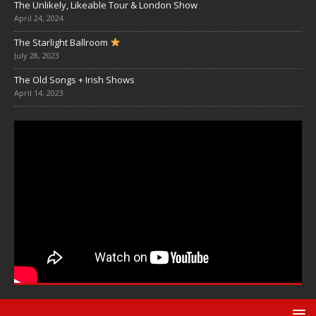
The Unlikely, Likeable Tour & London Show
April 24, 2024
The Starlight Ballroom
July 28, 2023
The Old Songs + Irish Shows
April 14, 2023