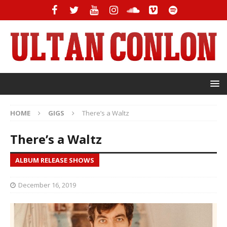
HOME
GIGS
There’s a Waltz
There’s a Waltz
ALBUM RELEASE SHOWS
December 16, 2019