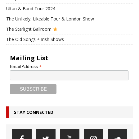
Ultan & Band Tour 2024
The Unlikely, Likeable Tour & London Show
The Starlight Ballroom
The Old Songs + Irish Shows
Mailing List
*
Email Address
STAY CONNECTED