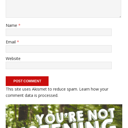
Name
*
Email
*
Website
This site uses Akismet to reduce spam.
Learn how your
comment data is processed.