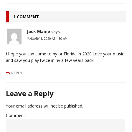
1 COMMENT
Jack Maine
says:
JANUARY 1, 2020 AT 1:50 AM
I hope you can come to ny or Florida in 2020.Love your music
and saw you play twice in ny a few years back!
REPLY
Leave a Reply
Your email address will not be published.
Comment