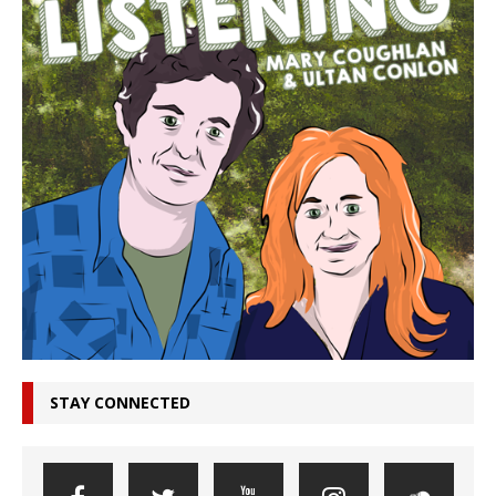
STAY CONNECTED