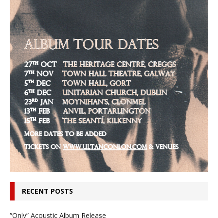
RECENT POSTS
“Only” Acoustic Album Release