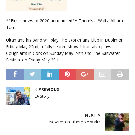
**First shows of 2020 announced** ‘There’s a Waltz’ Album
Tour.
Ultan and his band will play The Workmans Club in Dublin on
Friday May 22nd, a fully seated show. Ultan also plays
Coughlan’s in Cork on Sunday May 24th and The Saltwater
Festival on Friday May 29th.
PREVIOUS
LA Story
NEXT
New Record There’s A Waltz