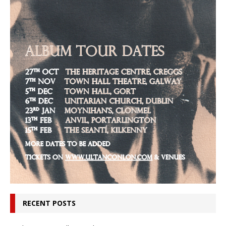
RECENT POSTS