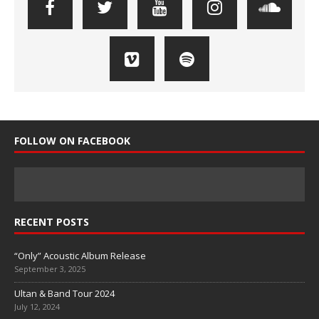
FOLLOW ON FACEBOOK
RECENT POSTS
“Only” Acoustic Album Release
September 3, 2025
Ultan & Band Tour 2024
July 12, 2024