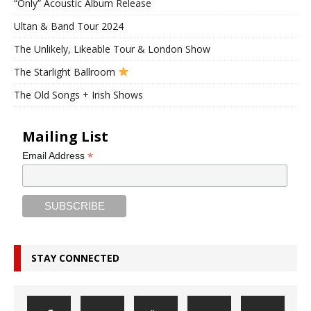
“Only” Acoustic Album Release
Ultan & Band Tour 2024
The Unlikely, Likeable Tour & London Show
The Starlight Ballroom
The Old Songs + Irish Shows
Mailing List
*
Email Address
STAY CONNECTED