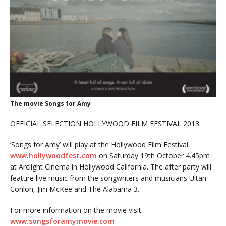
The movie Songs for Amy
OFFICIAL SELECTION HOLLYWOOD FILM FESTIVAL 2013
‘Songs for Amy’ will play at the Hollywood Film Festival
www.hollywoodfest.com
on Saturday 19th October 4.45pm
at Arclight Cinema in Hollywood California. The after party will
feature live music from the songwriters and musicians Ultan
Conlon, Jim McKee and The Alabama 3.
For more information on the movie visit
www.songsforamymovie.com