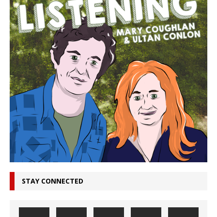
STAY CONNECTED