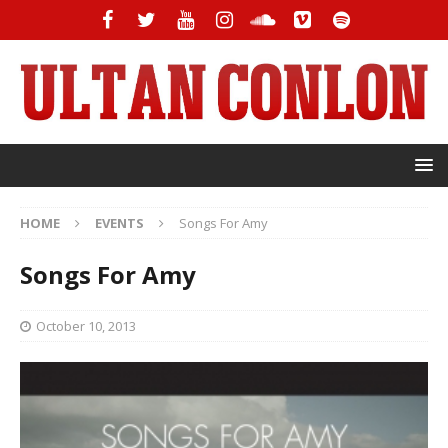
HOME
EVENTS
Songs For Amy
Songs For Amy
October 10, 2013