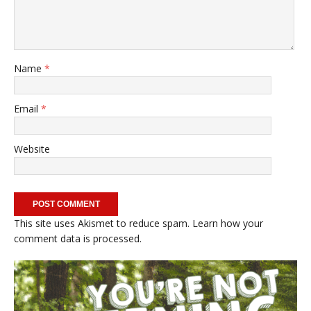
Name
*
Email
*
Website
This site uses Akismet to reduce spam.
Learn how your
comment data is processed.