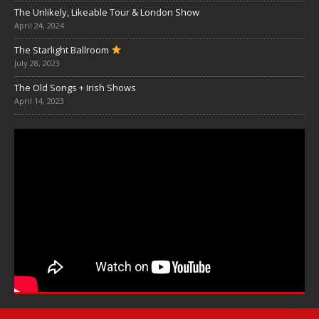
The Unlikely, Likeable Tour & London Show
April 24, 2024
The Starlight Ballroom
July 28, 2023
The Old Songs + Irish Shows
April 14, 2023