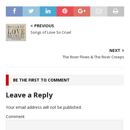
PREVIOUS
Songs of Love So Cruel
NEXT
The River Flows & The River Creeps
BE THE FIRST TO COMMENT
Leave a Reply
Your email address will not be published.
Comment