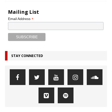
Mailing List
*
Email Address
STAY CONNECTED