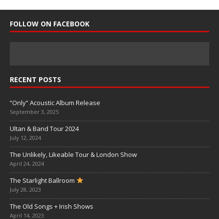
FOLLOW ON FACEBOOK
RECENT POSTS
“Only” Acoustic Album Release
September 3, 2025
Ultan & Band Tour 2024
July 12, 2024
The Unlikely, Likeable Tour & London Show
April 24, 2024
The Starlight Ballroom
July 28, 2023
The Old Songs + Irish Shows
April 14, 2023