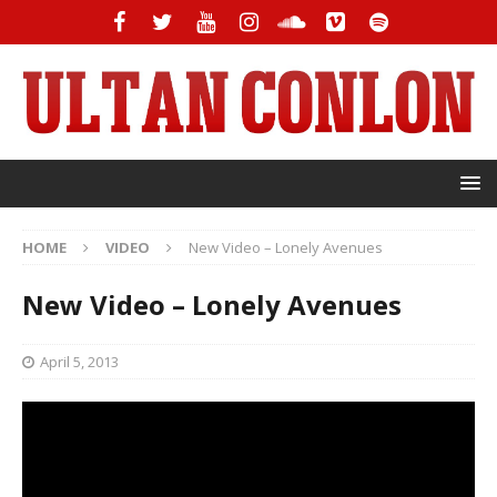
HOME
VIDEO
New Video – Lonely Avenues
New Video – Lonely Avenues
April 5, 2013