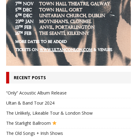
RECENT POSTS
“Only” Acoustic Album Release
Ultan & Band Tour 2024
The Unlikely, Likeable Tour & London Show
The Starlight Ballroom
The Old Songs + Irish Shows