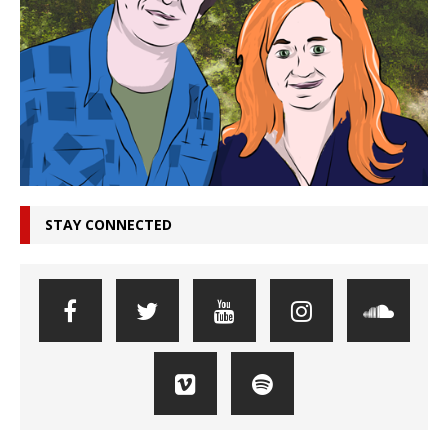
STAY CONNECTED