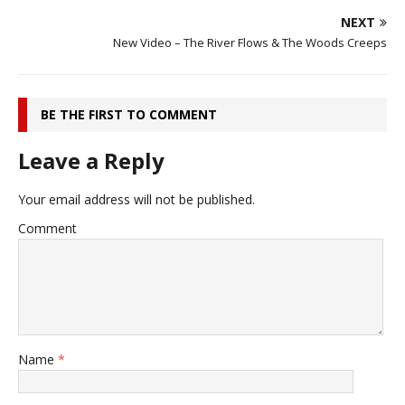
NEXT
New Video – The River Flows & The Woods Creeps
BE THE FIRST TO COMMENT
Leave a Reply
Your email address will not be published.
Comment
Name
*