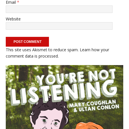
Email
*
Website
This site uses Akismet to reduce spam.
Learn how your
comment data is processed.