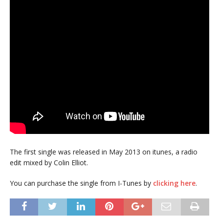
The first single was released in May 2013 on itunes, a radio
edit mixed by Colin Elliot.
You can purchase the single from I-Tunes by
clicking here
.