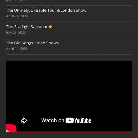
The Unlikely, Likeable Tour & London Show
April 24, 2024
The Starlight Ballroom
July 28, 2023
The Old Songs + Irish Shows
April 14, 2023