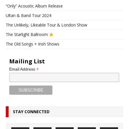
“Only” Acoustic Album Release
Ultan & Band Tour 2024
The Unlikely, Likeable Tour & London Show
The Starlight Ballroom
The Old Songs + Irish Shows
Mailing List
*
Email Address
STAY CONNECTED