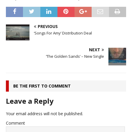
PREVIOUS
‘Songs For Amy’ Distribution Deal
NEXT
‘The Golden Sands’ – New Single
BE THE FIRST TO COMMENT
Leave a Reply
Your email address will not be published.
Comment