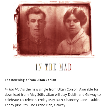
The new single from Ultan Conlon
In The Mad
is the new single from Ultan Conlon. Available for
download from May 30th. Ultan will play Dublin and Galway to
celebrate it’s release. Friday May 30th ‘Chancery Lane’, Dublin.
Friday June 6th ‘The Crane Bar’, Galway.