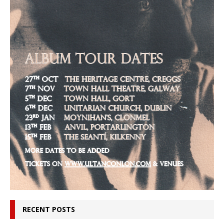
RECENT POSTS