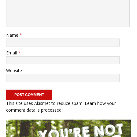
Name
*
Email
*
Website
This site uses Akismet to reduce spam.
Learn how your
comment data is processed.