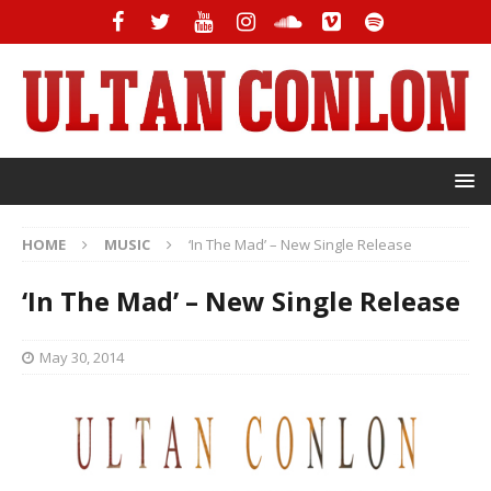
HOME
MUSIC
‘In The Mad’ – New Single Release
‘In The Mad’ – New Single Release
May 30, 2014