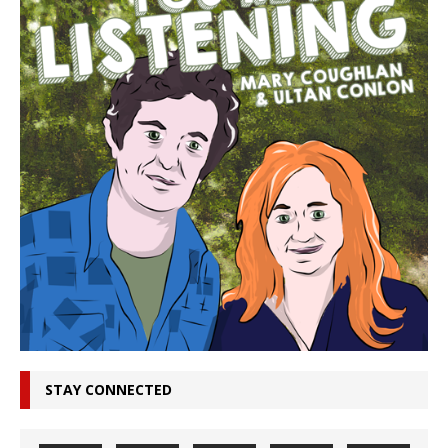
STAY CONNECTED