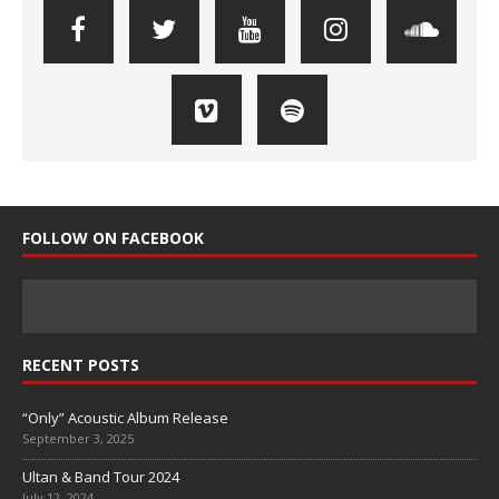
FOLLOW ON FACEBOOK
RECENT POSTS
“Only” Acoustic Album Release
September 3, 2025
Ultan & Band Tour 2024
July 12, 2024