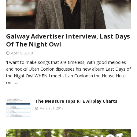
Galway Advertiser Interview, Last Days
Of The Night Owl
April 5, 2018
‘I want to make songs that are timeless, with good melodies
and hooks’ Ultan Conlon discusses his new album Last Days of
the Night Owl WHEN I meet Ultan Conlon in the House Hotel
on
…..
The Measure tops RTE Airplay Charts
March 31, 2018