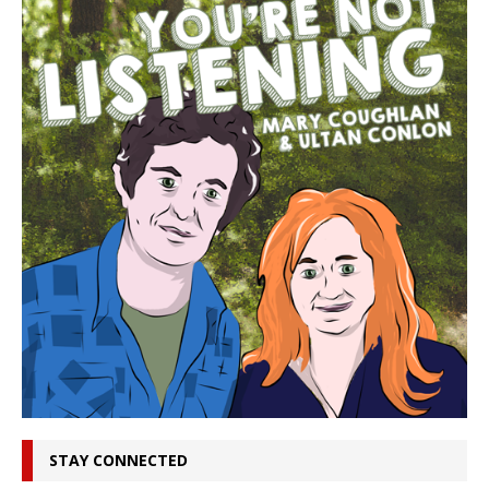
STAY CONNECTED