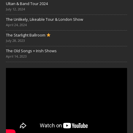
Ultan & Band Tour 2024
July 12, 2024
The Unlikely, Likeable Tour & London Show
April 24, 2024
The Starlight Ballroom
July 28, 2023
The Old Songs + Irish Shows
April 14, 2023