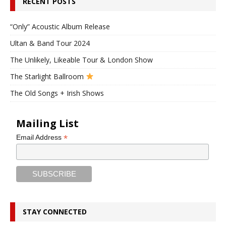
RECENT POSTS
“Only” Acoustic Album Release
Ultan & Band Tour 2024
The Unlikely, Likeable Tour & London Show
The Starlight Ballroom
The Old Songs + Irish Shows
Mailing List
*
Email Address
STAY CONNECTED