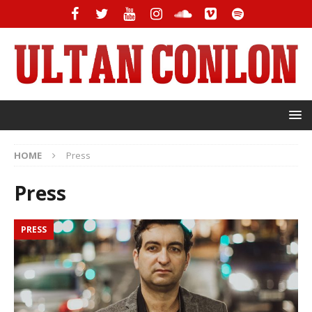
HOME
Press
Press
PRESS