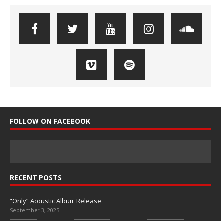
FOLLOW ON FACEBOOK
RECENT POSTS
“Only” Acoustic Album Release
September 3, 2025