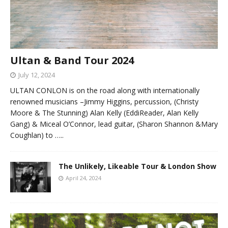
Ultan & Band Tour 2024
July 12, 2024
ULTAN CONLON is on the road along with internationally
renowned musicians –Jimmy Higgins, percussion, (Christy
Moore & The Stunning) Alan Kelly (EddiReader, Alan Kelly
Gang) & Miceal O’Connor, lead guitar, (Sharon Shannon &Mary
Coughlan) to
…..
The Unlikely, Likeable Tour & London Show
April 24, 2024