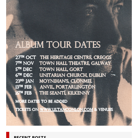
RECENT POSTS