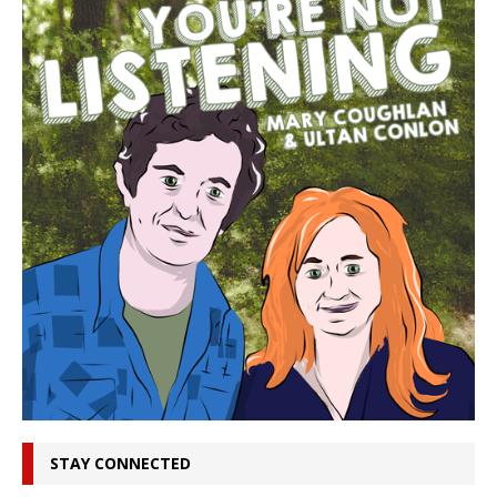
STAY CONNECTED