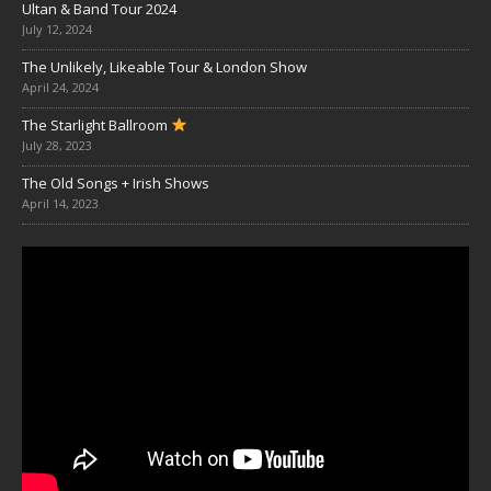
Ultan & Band Tour 2024
July 12, 2024
The Unlikely, Likeable Tour & London Show
April 24, 2024
The Starlight Ballroom
July 28, 2023
The Old Songs + Irish Shows
April 14, 2023