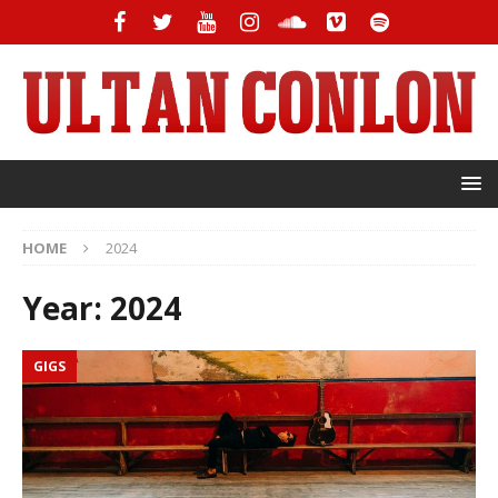
HOME
2024
Year:
2024
GIGS