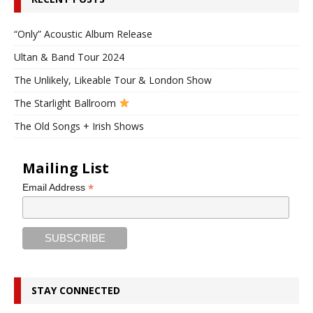
“Only” Acoustic Album Release
Ultan & Band Tour 2024
The Unlikely, Likeable Tour & London Show
The Starlight Ballroom
The Old Songs + Irish Shows
Mailing List
*
Email Address
STAY CONNECTED