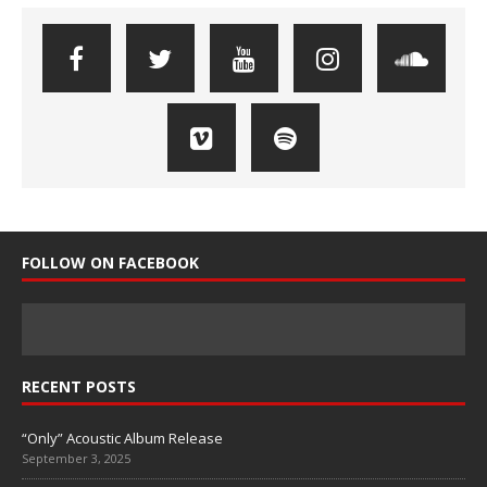
FOLLOW ON FACEBOOK
RECENT POSTS
“Only” Acoustic Album Release
September 3, 2025