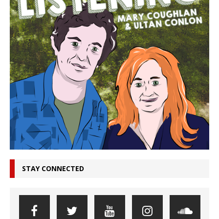
STAY CONNECTED