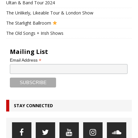
Ultan & Band Tour 2024
The Unlikely, Likeable Tour & London Show
The Starlight Ballroom
The Old Songs + Irish Shows
Mailing List
*
Email Address
STAY CONNECTED