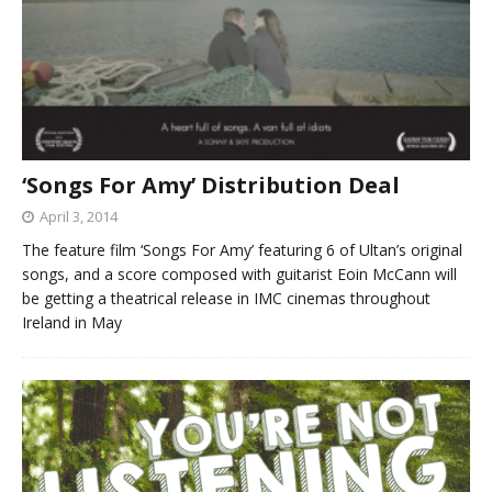
‘Songs For Amy’ Distribution Deal
April 3, 2014
The feature film ‘Songs For Amy’ featuring 6 of Ultan’s original
songs, and a score composed with guitarist Eoin McCann will
be getting a theatrical release in IMC cinemas throughout
Ireland in May