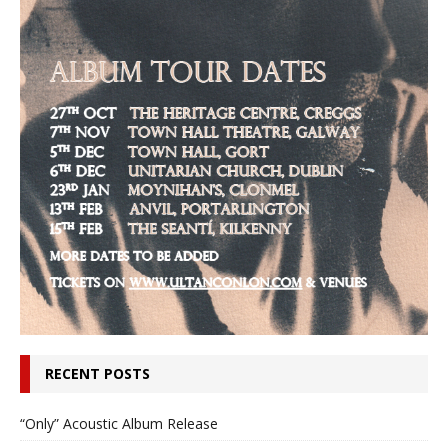
RECENT POSTS
“Only” Acoustic Album Release