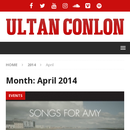
HOME
2014
April
Month:
April 2014
EVENTS