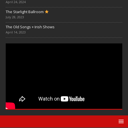
April 24, 2024
The Starlight Ballroom
July 28, 2023
The Old Songs + Irish Shows
April 14, 2023