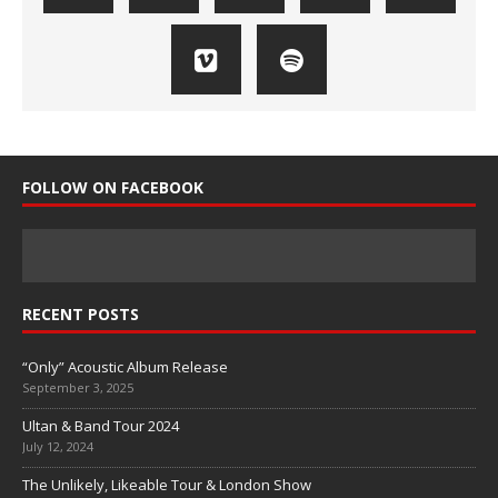
FOLLOW ON FACEBOOK
RECENT POSTS
“Only” Acoustic Album Release
September 3, 2025
Ultan & Band Tour 2024
July 12, 2024
The Unlikely, Likeable Tour & London Show