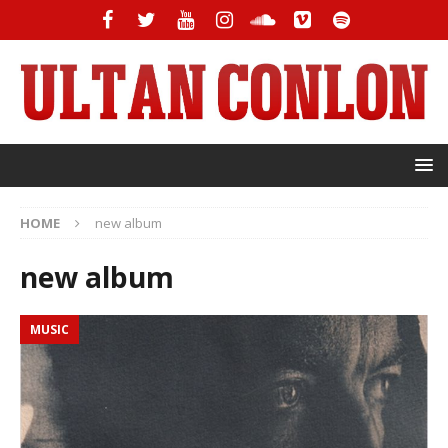
HOME
new album
new album
MUSIC