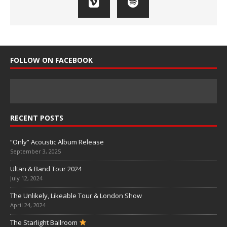
FOLLOW ON FACEBOOK
RECENT POSTS
“Only” Acoustic Album Release
September 3, 2025
Ultan & Band Tour 2024
July 12, 2024
The Unlikely, Likeable Tour & London Show
April 24, 2024
The Starlight Ballroom