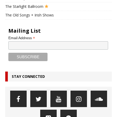
The Starlight Ballroom
The Old Songs + Irish Shows
Mailing List
*
Email Address
STAY CONNECTED