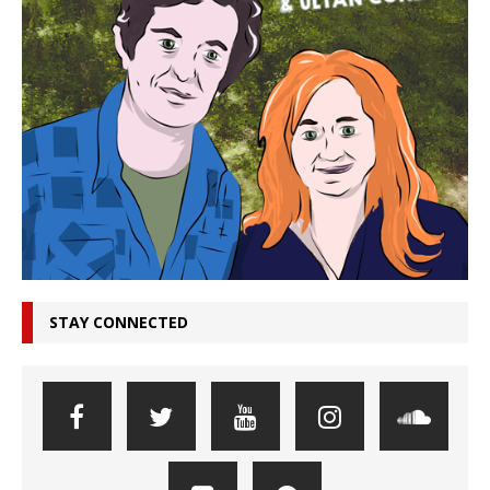
STAY CONNECTED