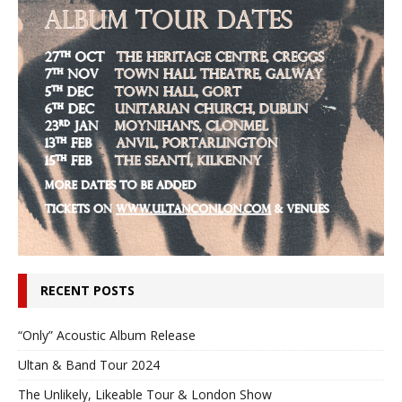
RECENT POSTS
“Only” Acoustic Album Release
Ultan & Band Tour 2024
The Unlikely, Likeable Tour & London Show