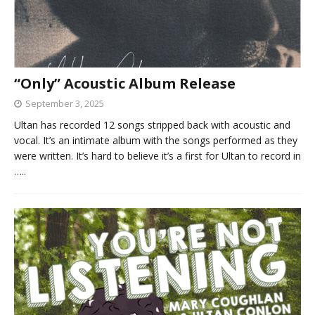
“Only” Acoustic Album Release
September 3, 2025
Ultan has recorded 12 songs stripped back with acoustic and
vocal. It’s an intimate album with the songs performed as they
were written. It’s hard to believe it’s a first for Ultan to record in
…..