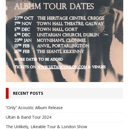
RECENT POSTS
“Only” Acoustic Album Release
Ultan & Band Tour 2024
The Unlikely, Likeable Tour & London Show