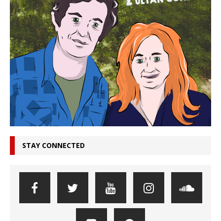
STAY CONNECTED