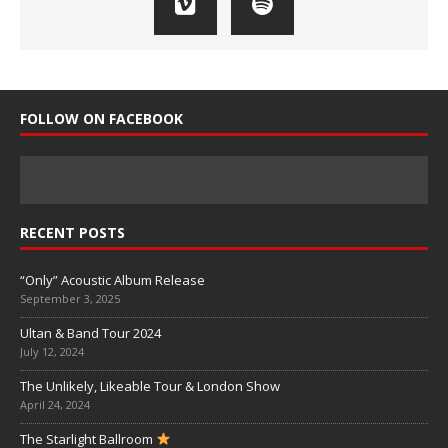
FOLLOW ON FACEBOOK
RECENT POSTS
“Only” Acoustic Album Release
September 3, 2025
Ultan & Band Tour 2024
July 12, 2024
The Unlikely, Likeable Tour & London Show
April 24, 2024
The Starlight Ballroom