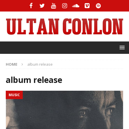
HOME
album release
album release
MUSIC