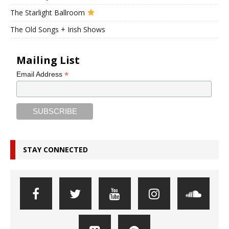
The Starlight Ballroom
The Old Songs + Irish Shows
Mailing List
*
Email Address
STAY CONNECTED