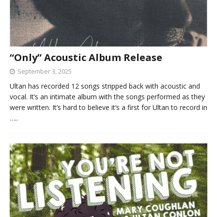
“Only” Acoustic Album Release
September 3, 2025
Ultan has recorded 12 songs stripped back with acoustic and
vocal. It’s an intimate album with the songs performed as they
were written. It’s hard to believe it’s a first for Ultan to record in
…..